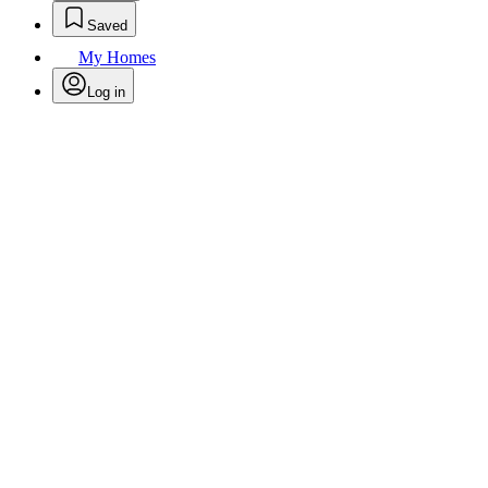
Saved
My Homes
Log in