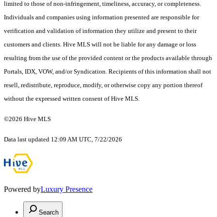
limited to those of non-infringement, timeliness, accuracy, or completeness.
Individuals and companies using information presented are responsible for
verification and validation of information they utilize and present to their
customers and clients. Hive MLS will not be liable for any damage or loss
resulting from the use of the provided content or the products available through
Portals, IDX, VOW, and/or Syndication. Recipients of this information shall not
resell, redistribute, reproduce, modify, or otherwise copy any portion thereof
without the expressed written consent of Hive MLS.
©2026 Hive MLS
Data last updated 12:09 AM UTC, 7/22/2026
Powered by
Luxury Presence
Search