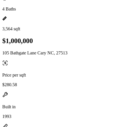
4 Baths
3,564 sqft
$1,000,000
105 Bathgate Lane Cary NC, 27513
Price per sqft
$280.58
Built in
1993