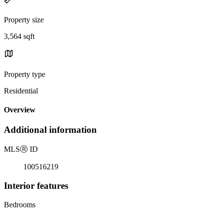
Property size
3,564 sqft
Property type
Residential
Overview
Additional information
MLS
Ⓡ
ID
100516219
Interior features
Bedrooms