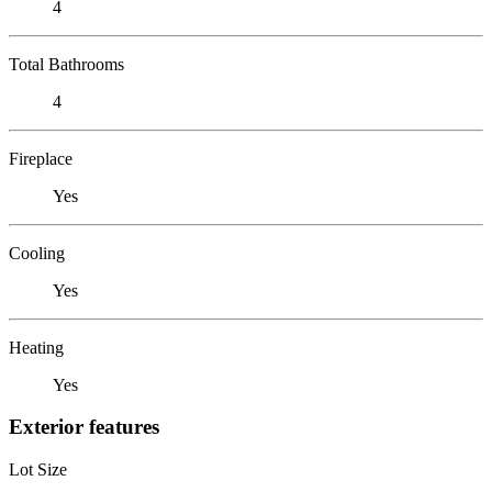
4
Total Bathrooms
4
Fireplace
Yes
Cooling
Yes
Heating
Yes
Exterior features
Lot Size