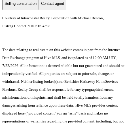
Selling consultation
Contact agent
Courtesy of Intracoastal Realty Corporation with Michael Benton,
Listing Contact: 910-616-4598
The data relating to real estate on this website comes in part from the Internet
Data Exchange program of Hive MLS, and is updated as of 12:09 AM UTC,
7/22/2026. All information is deemed reliable but not guaranteed and should be
independently verified. All properties are subject to prior sale, change, or
withdrawal. Neither listing broker(s) nor Berkshire Hathaway HomeServices
Pinehurst Realty Group shall be responsible for any typographical errors,
misinformation, or misprints, and shall be held totally harmless from any
damages arising from reliance upon these data. Hive MLS provides content
displayed here (“provided content”) on an “as is” basis and makes no
representations or warranties regarding the provided content, including, but not