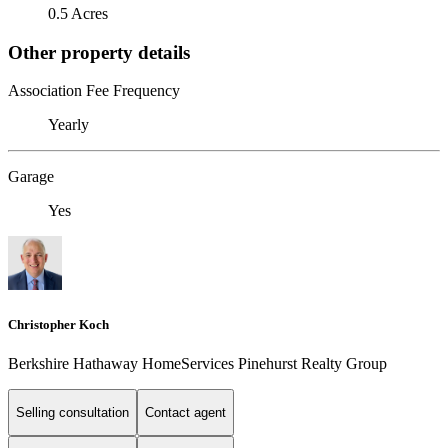
0.5 Acres
Other property details
Association Fee Frequency
Yearly
Garage
Yes
Christopher Koch
Berkshire Hathaway HomeServices Pinehurst Realty Group
Selling consultation
Contact agent