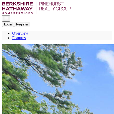
Go to: Homepage
Open navigation
Login
Register
Overview
Features