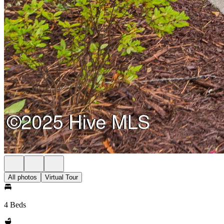
All photos
Virtual Tour
4 Beds